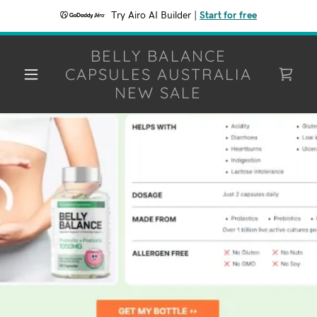
Try Airo AI Builder
|
Start for free
BELLY BALANCE
CAPSULES AUSTRALIA
NEW SALE