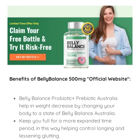
Benefits of BellyBalance 500mg "Official Website":
Belly Balance Probiotic+ Prebiotic Australia
help in weight decrease by changing your
body to a state of Belly Balance Australia.
Keep you full for a more expanded time
period, in this way helping control longing and
lessening glutting.