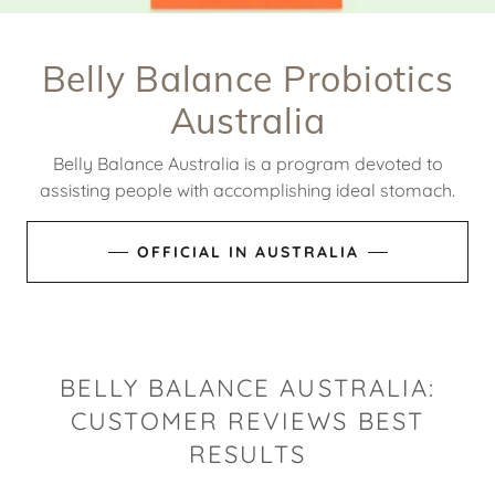
Belly Balance Probiotics
Australia
Belly Balance Australia is a program devoted to
assisting people with accomplishing ideal stomach.
OFFICIAL IN AUSTRALIA
BELLY BALANCE AUSTRALIA:
CUSTOMER REVIEWS BEST
RESULTS