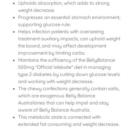
Upholds absorption, which adds to strong
weight decrease.
Progresses an essential stomach environment,
supporting glucose rule.
Helps infection patients with overseeing
treatment auxiliary impacts, can uphold weight
the board, and may affect development
improvement by limiting carbs.
Maintains the sufficiency of the BellyBalance
500mg "Official Website" diet in managing
type 2 diabetes by cutting down glucose levels
and working with weight decrease.
The chewy confections generally contain salts,
which are exogenous Belly Balance
Australianes that can help impel and stay
aware of Belly Balance Australia.
This metabolic state is connected with
extended fat consuming and weight decrease.